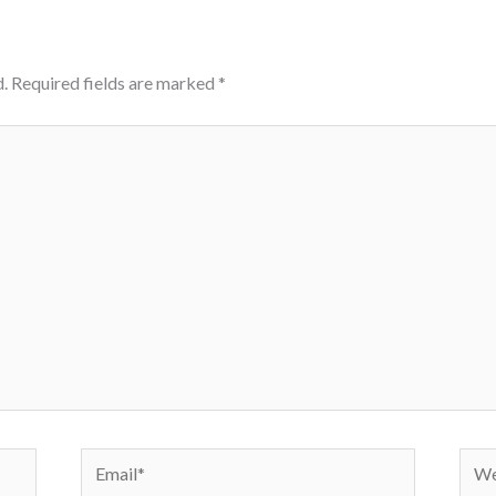
.
Required fields are marked
*
Email*
Webs