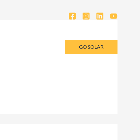
GO SOLAR