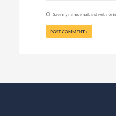
Save my name, email, and website in