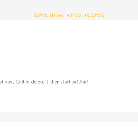
SWYTCH Now : +92 321 0009936
tact Us
henergy.pk
post. Edit or delete it, then start writing!