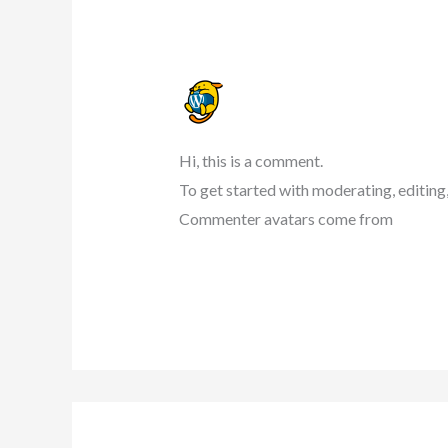
A WORDPRESS COMMENTER
22 NOVEMBER 2023 AT 07:42
Hi, this is a comment.
To get started with moderating, editing
Commenter avatars come from
Gravat