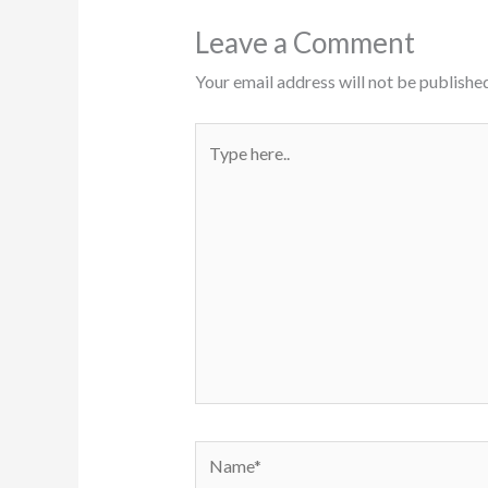
Leave a Comment
Your email address will not be published
Type
here..
Name*